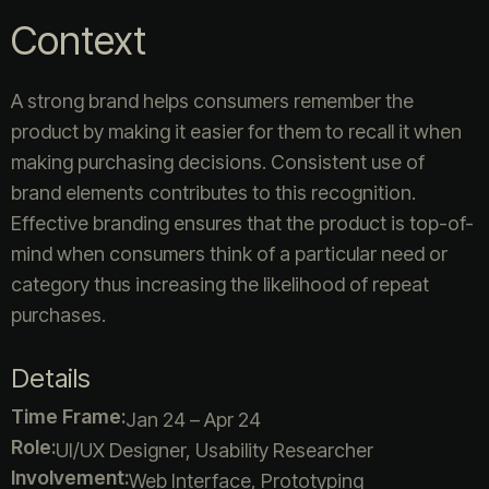
Context
A strong brand helps consumers remember the
product by making it easier for them to recall it when
making purchasing decisions. Consistent use of
brand elements contributes to this recognition.
Effective branding ensures that the product is top-of-
mind when consumers think of a particular need or
category thus increasing the likelihood of repeat
purchases.
Details
Time Frame:
Jan 24 – Apr 24
Role:
UI/UX Designer, Usability Researcher
Involvement:
Web Interface, Prototyping