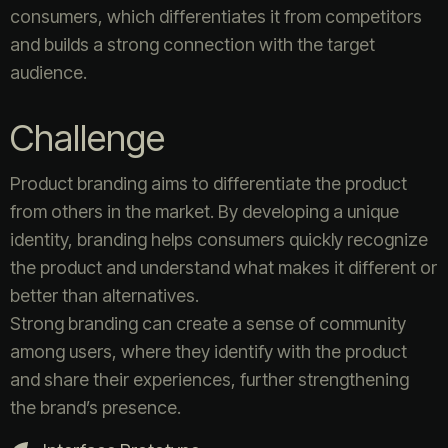
consumers, which differentiates it from competitors
and builds a strong connection with the target
audience.
Challenge
Product branding aims to differentiate the product
from others in the market. By developing a unique
identity, branding helps consumers quickly recognize
the product and understand what makes it different or
better than alternatives.
Strong branding can create a sense of community
among users, where they identify with the product
and share their experiences, further strengthening
the brand’s presence.