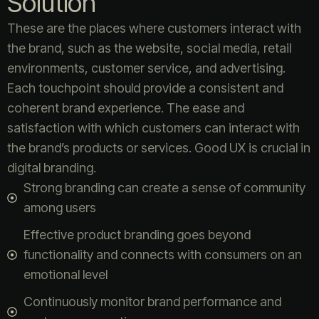
Solution
These are the places where customers interact with
the brand, such as the website, social media, retail
environments, customer service, and advertising.
Each touchpoint should provide a consistent and
coherent brand experience. The ease and
satisfaction with which customers can interact with
the brand’s products or services. Good UX is crucial in
digital branding.
Strong branding can create a sense of community
among users
Effective product branding goes beyond
functionality and connects with consumers on an
emotional level
Continuously monitor brand performance and