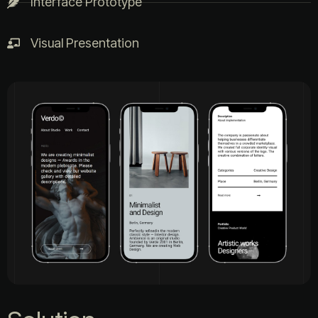
Interface Prototype
Visual Presentation