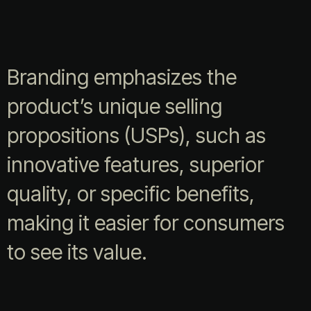
Branding emphasizes the
product’s unique selling
propositions (USPs), such as
innovative features, superior
quality, or specific benefits,
making it easier for consumers
to see its value.