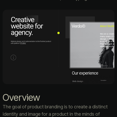
Overview
The goal of product branding is to create a distinct
identity and image for a product in the minds of